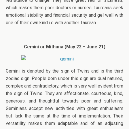
resistance to change. They have great fear of sickness,
which makes them poor doctors or nurses. Taureans seek
emotional stability and financial security and gel well with
one of their own kind i.e with another Taurean.
Gemini or Mithuna (May 22 – June 21)
Gemini is denoted by the sign of Twins and is the third
zodiac sign. People born under this sign are dual natured,
complex and contradictory, which is very well evident from
the sign of Twins. They are affectionate, courteous, kind,
generous, and thoughtful towards poor and suffering.
Geminians accept new activities with great enthusiasm
but lack the same at the time of implementation. Their
versatility makes them adaptable and of an adjusting