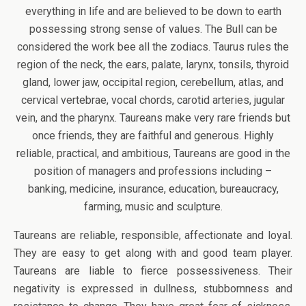
everything in life and are believed to be down to earth
possessing strong sense of values. The Bull can be
considered the work bee all the zodiacs. Taurus rules the
region of the neck, the ears, palate, larynx, tonsils, thyroid
gland, lower jaw, occipital region, cerebellum, atlas, and
cervical vertebrae, vocal chords, carotid arteries, jugular
vein, and the pharynx. Taureans make very rare friends but
once friends, they are faithful and generous. Highly
reliable, practical, and ambitious, Taureans are good in the
position of managers and professions including –
banking, medicine, insurance, education, bureaucracy,
farming, music and sculpture.
Taureans are reliable, responsible, affectionate and loyal.
They are easy to get along with and good team player.
Taureans are liable to fierce possessiveness. Their
negativity is expressed in dullness, stubbornness and