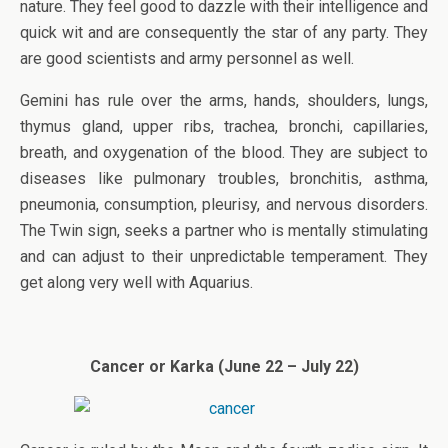
nature. They feel good to dazzle with their intelligence and
quick wit and are consequently the star of any party. They
are good scientists and army personnel as well.
Gemini has rule over the arms, hands, shoulders, lungs,
thymus gland, upper ribs, trachea, bronchi, capillaries,
breath, and oxygenation of the blood. They are subject to
diseases like pulmonary troubles, bronchitis, asthma,
pneumonia, consumption, pleurisy, and nervous disorders.
The Twin sign, seeks a partner who is mentally stimulating
and can adjust to their unpredictable temperament. They
get along very well with Aquarius.
Cancer or Karka (June 22 – July 22)