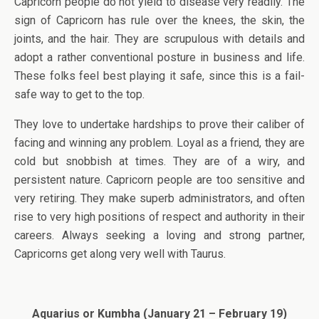
Capricorn people do not yield to disease very readily. The
sign of Capricorn has rule over the knees, the skin, the
joints, and the hair. They are scrupulous with details and
adopt a rather conventional posture in business and life.
These folks feel best playing it safe, since this is a fail-
safe way to get to the top.
They love to undertake hardships to prove their caliber of
facing and winning any problem. Loyal as a friend, they are
cold but snobbish at times. They are of a wiry, and
persistent nature. Capricorn people are too sensitive and
very retiring. They make superb administrators, and often
rise to very high positions of respect and authority in their
careers. Always seeking a loving and strong partner,
Capricorns get along very well with Taurus.
Aquarius or Kumbha (January 21 – February 19)