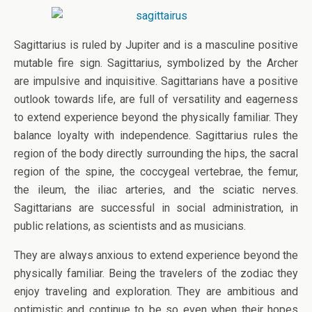
Sagittarius is ruled by Jupiter and is a masculine positive
mutable fire sign. Sagittarius, symbolized by the Archer
are impulsive and inquisitive. Sagittarians have a positive
outlook towards life, are full of versatility and eagerness
to extend experience beyond the physically familiar. They
balance loyalty with independence. Sagittarius rules the
region of the body directly surrounding the hips, the sacral
region of the spine, the coccygeal vertebrae, the femur,
the ileum, the iliac arteries, and the sciatic nerves.
Sagittarians are successful in social administration, in
public relations, as scientists and as musicians.
They are always anxious to extend experience beyond the
physically familiar. Being the travelers of the zodiac they
enjoy traveling and exploration. They are ambitious and
optimistic and continue to be so even when their hopes