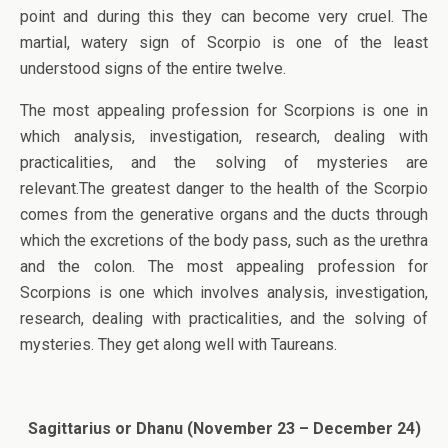
point and during this they can become very cruel. The
martial, watery sign of Scorpio is one of the least
understood signs of the entire twelve.
The most appealing profession for Scorpions is one in
which analysis, investigation, research, dealing with
practicalities, and the solving of mysteries are
relevant.The greatest danger to the health of the Scorpio
comes from the generative organs and the ducts through
which the excretions of the body pass, such as the urethra
and the colon. The most appealing profession for
Scorpions is one which involves analysis, investigation,
research, dealing with practicalities, and the solving of
mysteries. They get along well with Taureans.
Sagittarius or Dhanu (November 23 – December 24)