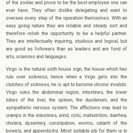
of the zodiac and prove to be the best employee one can
ever have. They often dislike delegating and want to
oversee every step of the operation themselves. With an
easy going nature they are reliable and steady sort and
therefore relish the opportunity to be a helpful partner.
They are intellectually inquiring, studious and logical, but
are good as followers than as leaders and are fond of
arts, sciences and languages.
Virgo is the natural sixth house sign, the house which has
rule over sickness; hence when a Virgo gets into the
clutches of sickness, he is apt to become chronic invalids.
Virgo rules the abdominal region, intestines, the lower
lobes of the liver, the spleen, the duodenum, and the
sympathetic nervous system. The afflictions may lead to
cramps in the intestines, wind, colic, malnutrition, diarrhea,
cholera, dysentery, constipation, worms, catarrh of the
bowels, and appendicitis. Most suitable job for them is in