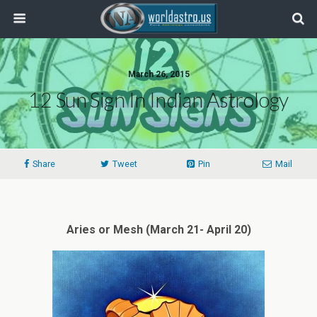
March 26, 2015
12 Sun Sign In Indian Astrology
Share
Tweet
Pin
Mail
Aries or Mesh (March 21- April 20)