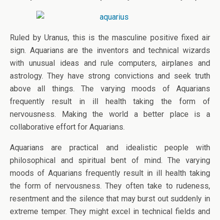
Ruled by Uranus, this is the masculine positive fixed air
sign. Aquarians are the inventors and technical wizards
with unusual ideas and rule computers, airplanes and
astrology. They have strong convictions and seek truth
above all things. The varying moods of Aquarians
frequently result in ill health taking the form of
nervousness. Making the world a better place is a
collaborative effort for Aquarians.
Aquarians are practical and idealistic people with
philosophical and spiritual bent of mind. The varying
moods of Aquarians frequently result in ill health taking
the form of nervousness. They often take to rudeness,
resentment and the silence that may burst out suddenly in
extreme temper. They might excel in technical fields and