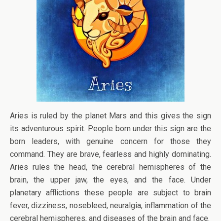
Aries is ruled by the planet Mars and this gives the sign
its adventurous spirit. People born under this sign are the
born leaders, with genuine concern for those they
command. They are brave, fearless and highly dominating.
Aries rules the head, the cerebral hemispheres of the
brain, the upper jaw, the eyes, and the face. Under
planetary afflictions these people are subject to brain
fever, dizziness, nosebleed, neuralgia, inflammation of the
cerebral hemispheres, and diseases of the brain and face.