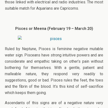
those linked with electrical and radio industries. The most
suitable match for Aquarians are Capricorns.
Pisces or Meena (February 19 – March 20)
Ruled by Neptune, Pisces is feminine negative mutable
water sign. Pisceans have strong intuitive powers and are
considerate and empathic taking on other’s pain without
bothering for themselves. With a gentle, patient and
malleable nature, they respond very readily to
suggestions, good or bad. Pisces rules the feet, the toes
and the fibrin of the blood. It’s this kind of self-sacrifice
which keeps them going.
Ascendants of this signs are of a negative nature very