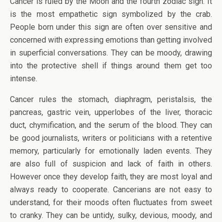
Cancer is ruled by the Moon and the fourth zodiac sign. It
is the most empathetic sign symbolized by the crab.
People born under this sign are often over sensitive and
concerned with expressing emotions than getting involved
in superficial conversations. They can be moody, drawing
into the protective shell if things around them get too
intense.
Cancer rules the stomach, diaphragm, peristalsis, the
pancreas, gastric vein, upperlobes of the liver, thoracic
duct, chymification, and the serum of the blood. They can
be good journalists, writers or politicians with a retentive
memory, particularly for emotionally laden events. They
are also full of suspicion and lack of faith in others.
However once they develop faith, they are most loyal and
always ready to cooperate. Cancerians are not easy to
understand, for their moods often fluctuates from sweet
to cranky. They can be untidy, sulky, devious, moody, and