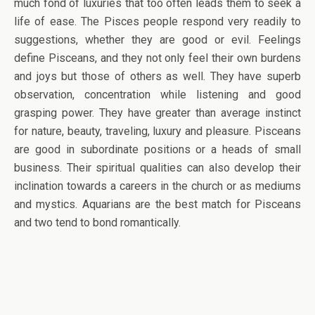
much fond of luxuries that too often leads them to seek a
life of ease. The Pisces people respond very readily to
suggestions, whether they are good or evil. Feelings
define Pisceans, and they not only feel their own burdens
and joys but those of others as well. They have superb
observation, concentration while listening and good
grasping power. They have greater than average instinct
for nature, beauty, traveling, luxury and pleasure. Pisceans
are good in subordinate positions or a heads of small
business. Their spiritual qualities can also develop their
inclination towards a careers in the church or as mediums
and mystics. Aquarians are the best match for Pisceans
and two tend to bond romantically.