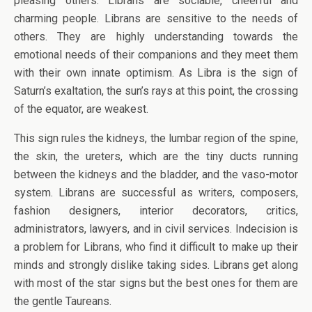
pleasing others. Librans are sociable, cheerful and
charming people. Librans are sensitive to the needs of
others. They are highly understanding towards the
emotional needs of their companions and they meet them
with their own innate optimism. As Libra is the sign of
Saturn’s exaltation, the sun’s rays at this point, the crossing
of the equator, are weakest.
This sign rules the kidneys, the lumbar region of the spine,
the skin, the ureters, which are the tiny ducts running
between the kidneys and the bladder, and the vaso-motor
system. Librans are successful as writers, composers,
fashion designers, interior decorators, critics,
administrators, lawyers, and in civil services. Indecision is
a problem for Librans, who find it difficult to make up their
minds and strongly dislike taking sides. Librans get along
with most of the star signs but the best ones for them are
the gentle Taureans.