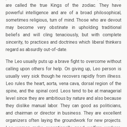
are called the true Kings of the zodiac. They have
powerful intelligence and are of a broad philosophical,
sometimes religious, turn of mind. Those who are devout
may become very obstinate in upholding traditional
beliefs and will cling tenaciously, but with complete
sincerity, to practices and doctrines which liberal thinkers
regard as absurdly out-of-date.
The Leo usually puts up a brave fight to overcome without
calling upon others for help. On giving up, Leo person is
usually very sick though he recovers rapidly from illness.
Leo rules the heart, aorta, vena cava, dorsal region of the
spine, and the spinal cord. Leos tend to be at managerial
level since they are ambitious by nature and also because
they dislike manual labor. They can good as politicians,
and chairman or director in business. They are excellent
organizers often laying the groundwork for new projects.