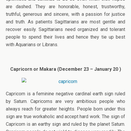
are dashed. They are honorable, honest, trustworthy,
truthful, generous and sincere, with a passion for justice
and truth. As patients Sagittarians are most gentle and
recover easily. Sagittarians need organized and tolerant
people to spend their lives and hence they tie up best
with Aquarians or Librans.
Capricorn or Makara (December 23 – January 20 )
Capricorn is a feminine negative cardinal earth sign ruled
by Saturn. Capricorns are very ambitious people who
always reach for greater heights. People born under this
sign are true workaholic and accept hard work. The sign of
Capricorn is an earthy sign and ruled by the planet Saturn.