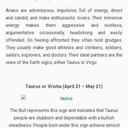
Arians are adventurous, impulsive, full of energy, direct
and candid, and make enthusiastic lovers. Their immense
energy makes them aggressive and restless,
argumentative occasionally, headstrong and easily
offended. On feeling affronted they often hold grudges.
They usually make good athletes and climbers, soldiers,
sailors, explorers, and doctors. Their ideal partners are the
ones of the Earth signs, either Taurus or Virgo.
Taurus or Vrisha (April 21 – May 21)
The Bull represents this sign and indicates that Taurus
people are stubborn and dependable with a bullish
steadiness. People born under this sign achieve almost