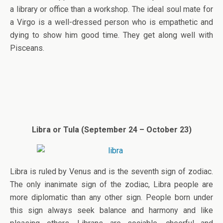
a library or office than a workshop. The ideal soul mate for
a Virgo is a well-dressed person who is empathetic and
dying to show him good time. They get along well with
Pisceans.
Libra or Tula (September 24 – October 23)
Libra is ruled by Venus and is the seventh sign of zodiac.
The only inanimate sign of the zodiac, Libra people are
more diplomatic than any other sign. People born under
this sign always seek balance and harmony and like