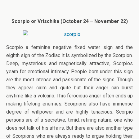
Scorpio or Vrischika (October 24 – November 22)
Scorpio a feminine negative fixed water sign and the
eighth sign of the Zodiac It is symbolized by the Scorpion.
Deep, mysterious and magnetically attractive, Scorpios
yearn for emotional intimacy. People born under this sign
are the most intense and passionate of the signs. Though
they appear calm and quite but their anger can burst
anytime like a volcano. This ferocious anger often ends up
making lifelong enemies. Scorpions also have immense
degree of willpower and are highly tenacious. Scorpio
persons are of a secretive, timid, retiring nature, one who
does not talk of his affairs. But there are also another type
of Scorpions who are always ready to argue holding their