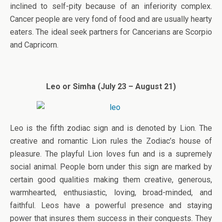
inclined to self-pity because of an inferiority complex.
Cancer people are very fond of food and are usually hearty
eaters. The ideal seek partners for Cancerians are Scorpio
and Capricorn.
Leo or Simha (July 23 – August 21)
Leo is the fifth zodiac sign and is denoted by Lion. The
creative and romantic Lion rules the Zodiac’s house of
pleasure. The playful Lion loves fun and is a supremely
social animal. People born under this sign are marked by
certain good qualities making them creative, generous,
warmhearted, enthusiastic, loving, broad-minded, and
faithful. Leos have a powerful presence and staying
power that insures them success in their conquests. They