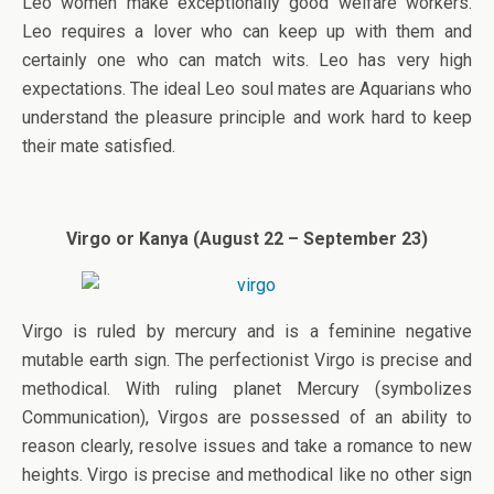
Leo women make exceptionally good welfare workers.
Leo requires a lover who can keep up with them and
certainly one who can match wits. Leo has very high
expectations. The ideal Leo soul mates are Aquarians who
understand the pleasure principle and work hard to keep
their mate satisfied.
Virgo or Kanya (August 22 – September 23)
Virgo is ruled by mercury and is a feminine negative
mutable earth sign. The perfectionist Virgo is precise and
methodical. With ruling planet Mercury (symbolizes
Communication), Virgos are possessed of an ability to
reason clearly, resolve issues and take a romance to new
heights. Virgo is precise and methodical like no other sign