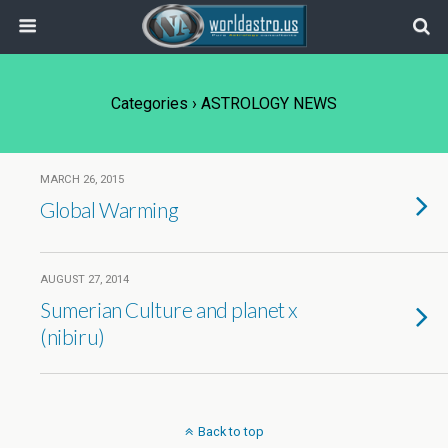
Categories ›
ASTROLOGY NEWS
MARCH 26, 2015
Global Warming
AUGUST 27, 2014
Sumerian Culture and planet x
(nibiru)
Back to top