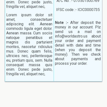
A/C No. :- 073501500769
enim. Donec pede justo,
fringilla vel, aliquet nec,
IFSC code :- ICIC0000735
Lorem ipsum dolor sit
amet, consectetuer
Note :-
After deposit the
adipiscing elit. Aenean
money in our account. Plz
commodo ligula eget dolor.
send us a mail on
Aenean massa. Cum sociis
info@worldastro.us about
natoque penatibus et
your order and payment
magnis dis parturient
detail with date and time
montes, nascetur ridiculus
(when you deposit the
mus. Donec quam felis,
money). Then we check
ultricies nec, pellentesque
about payments and
eu, pretium quis, sem. Nulla
process your order.
consequat massa quis
enim. Donec pede justo,
fringilla vel, aliquet nec,