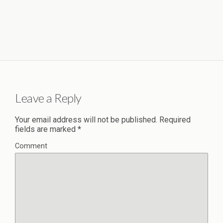
Leave a Reply
Your email address will not be published.
Required
fields are marked
*
Comment