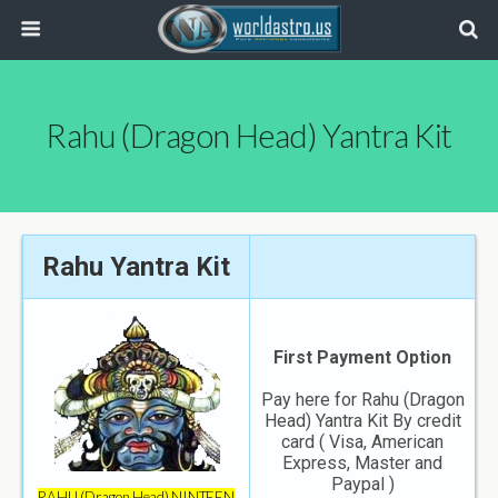
Rahu (Dragon Head) Yantra Kit
Rahu Yantra Kit
First Payment Option
Pay here for Rahu (Dragon
Head) Yantra Kit By credit
card ( Visa, American
Express, Master and
Paypal )
RAHU (Dragon Head) NINTEEN