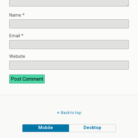
Name
*
Email
*
Website
Back to top
Mobile
Desktop