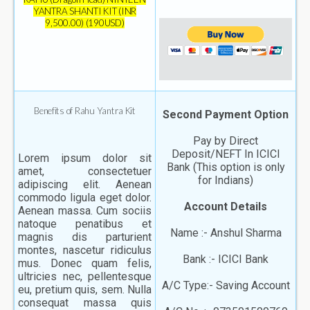
YANTRA SHANTI KIT (INR
9,500.00) (190USD)
Benefits of Rahu Yantra Kit
Second Payment Option
Pay by Direct
Deposit/NEFT In ICICI
Lorem ipsum dolor sit
Bank (This option is only
amet, consectetuer
for Indians)
adipiscing elit. Aenean
commodo ligula eget dolor.
Account Details
Aenean massa. Cum sociis
natoque penatibus et
Name :- Anshul Sharma
magnis dis parturient
montes, nascetur ridiculus
Bank :- ICICI Bank
mus. Donec quam felis,
ultricies nec, pellentesque
A/C Type:- Saving Account
eu, pretium quis, sem. Nulla
consequat massa quis